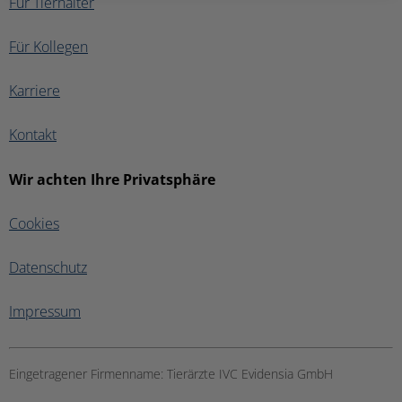
Für Tierhalter
Für Kollegen
Karriere
Kontakt
Wir achten Ihre Privatsphäre
Cookies
Datenschutz
Impressum
Eingetragener Firmenname:
Tierärzte IVC Evidensia GmbH